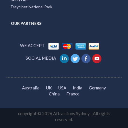
Freycinet National Park
OUR PARTNERS
WE ACCEPT
SOCIAL MEDIA
Australia
UK
USA
India
Germany
China
France
copyright © 2026 Attractions Sydney. All rights
reserved.