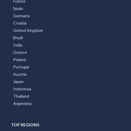
France
Spain
Germany
Croatia
United Kingdom
Brazil
India
Greece
Poland
Portugal
Austria
Japan
Indonesia
Thailand
Argentina
TOP REGIONS