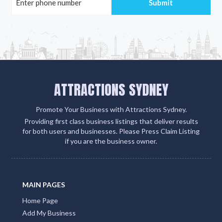
ATTRACTIONS SYDNEY
Promote Your Business with Attractions Sydney.
Providing first class business listings that deliver results
for both users and businesses. Please Press Claim Listing
if you are the business owner.
MAIN PAGES
Home Page
Add My Business