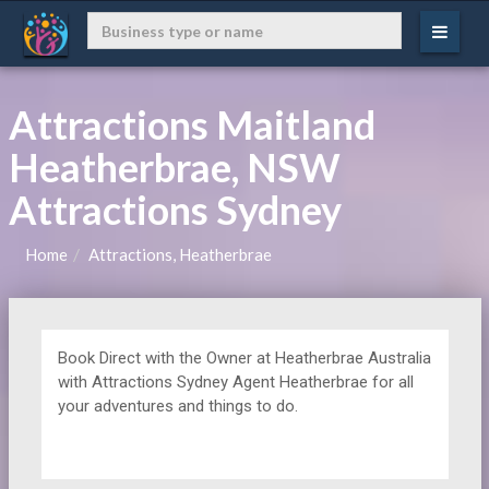
Attractions Maitland
Heatherbrae, NSW
Attractions Sydney
Home
Attractions, Heatherbrae
Book Direct with the Owner at
Heatherbrae Australia
with Attractions Sydney Agent Heatherbrae for all
your adventures and things to do.