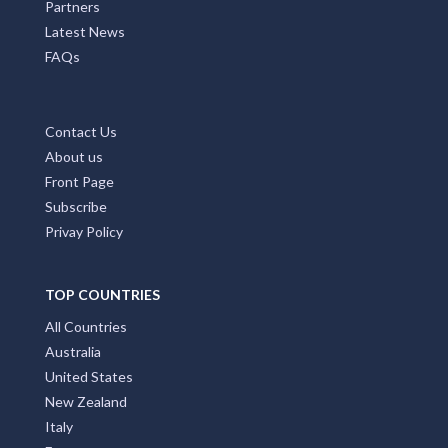
Partners
Latest News
FAQs
Contact Us
About us
Front Page
Subscribe
Privay Policy
TOP COUNTRIES
All Countries
Australia
United States
New Zealand
Italy