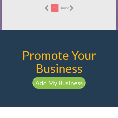
1
more
Promote Your
Business
Add My Business