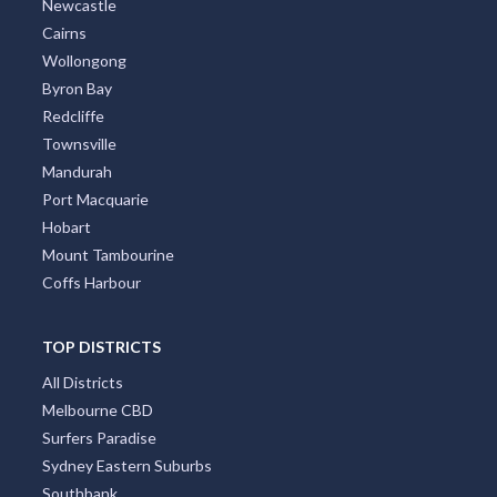
Newcastle
Cairns
Wollongong
Byron Bay
Redcliffe
Townsville
Mandurah
Port Macquarie
Hobart
Mount Tambourine
Coffs Harbour
TOP DISTRICTS
All Districts
Melbourne CBD
Surfers Paradise
Sydney Eastern Suburbs
Southbank