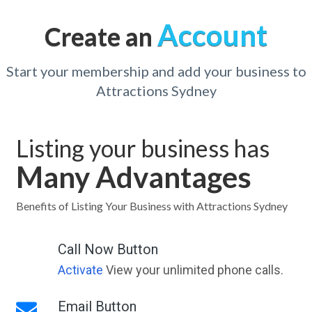
Account
Create an
Start your membership and add your business to
Attractions Sydney
Listing your business has
Many Advantages
Benefits of Listing Your Business with Attractions Sydney
Call Now Button
Activate
View your unlimited phone calls.
Email Button