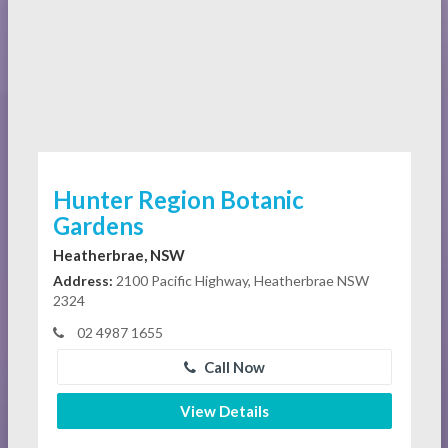
Hunter Region Botanic
Gardens
Heatherbrae, NSW
Address:
2100 Pacific Highway, Heatherbrae NSW
2324
02 4987 1655
Call Now
View Details