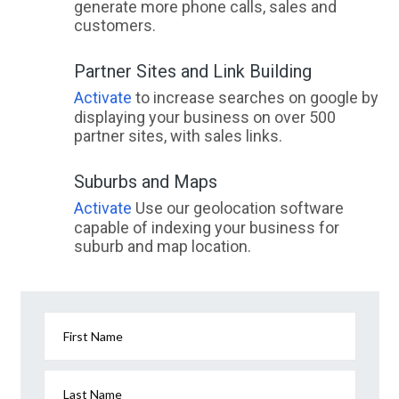
generate more phone calls, sales and
customers.
Partner Sites and Link Building
Activate
to increase searches on google by
displaying your business on over 500
partner sites, with sales links.
Suburbs and Maps
Activate
Use our geolocation software
capable of indexing your business for
suburb and map location.
First Name
Last Name