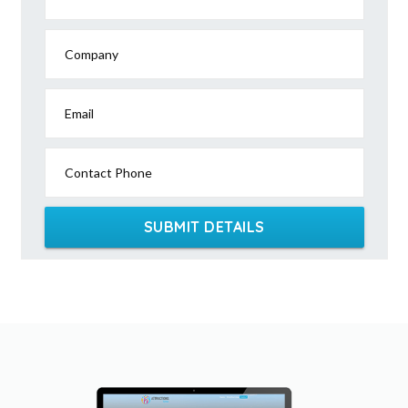
Company
Email
Contact Phone
SUBMIT DETAILS