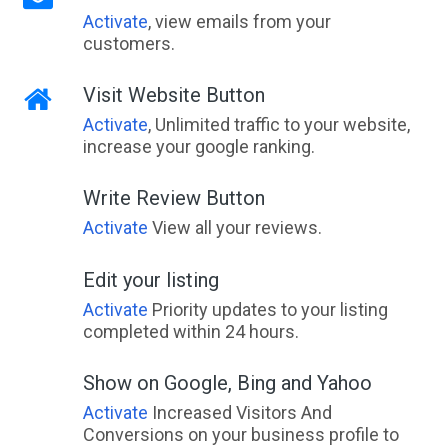
Activate
, view emails from your
customers.
Visit Website Button
Activate
, Unlimited traffic to your website,
increase your google ranking.
Write Review Button
Activate
View all your reviews.
Edit your listing
Activate
Priority updates to your listing
completed within 24 hours.
Show on Google, Bing and Yahoo
Activate
Increased Visitors And
Conversions on your business profile to