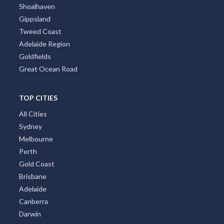
Shoalhaven
Gippsland
Tweed Coast
Adelaide Region
Goldfields
Great Ocean Road
TOP CITIES
All Cities
Sydney
Melbourne
Perth
Gold Coast
Brisbane
Adelaide
Canberra
Darwin