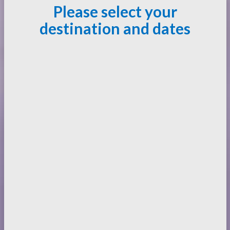
Please select your
destination and dates