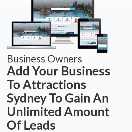
Business Owners
Add Your Business
To Attractions
Sydney To Gain An
Unlimited Amount
Of Leads