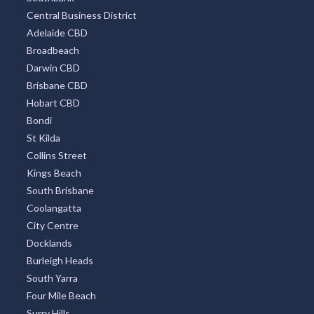
Central Business District
Adelaide CBD
Broadbeach
Darwin CBD
Brisbane CBD
Hobart CBD
Bondi
St Kilda
Collins Street
Kings Beach
South Brisbane
Coolangatta
City Centre
Docklands
Burleigh Heads
South Yarra
Four Mile Beach
Surry Hills