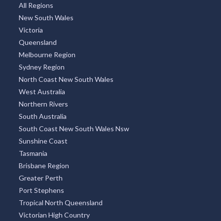
All Regions
New South Wales
Victoria
Queensland
Melbourne Region
Sydney Region
North Coast New South Wales
West Australia
Northern Rivers
South Australia
South Coast New South Wales Nsw
Sunshine Coast
Tasmania
Brisbane Region
Greater Perth
Port Stephens
Tropical North Queensland
Victorian High Country