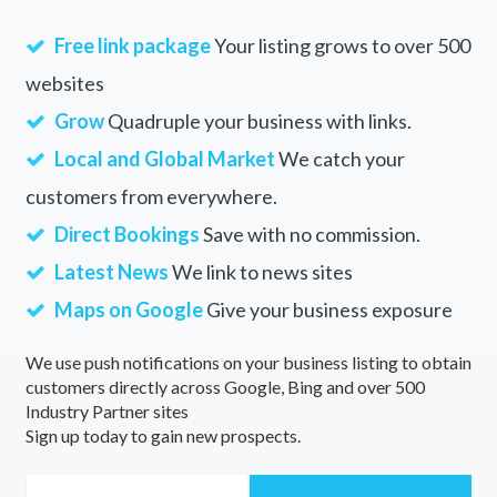
Free link package
Your listing grows to over 500
websites
Grow
Quadruple your business with links.
Local and Global Market
We catch your
customers from everywhere.
Direct Bookings
Save with no commission.
Latest News
We link to news sites
Maps on Google
Give your business exposure
We use push notifications on your business listing to obtain
customers directly across Google, Bing and over 500
Industry Partner sites
Sign up today to gain new prospects.