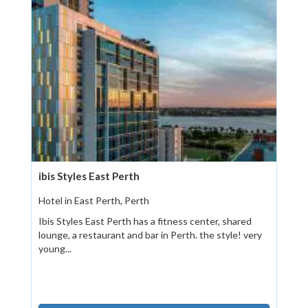
ibis Styles East Perth
Hotel in East Perth, Perth
Ibis Styles East Perth has a fitness center, shared
lounge, a restaurant and bar in Perth. the style! very
young...