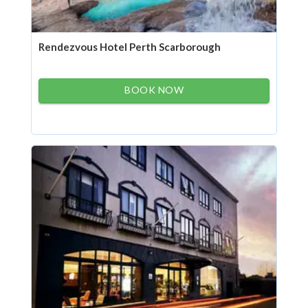
Rendezvous Hotel Perth Scarborough
BOOK NOW