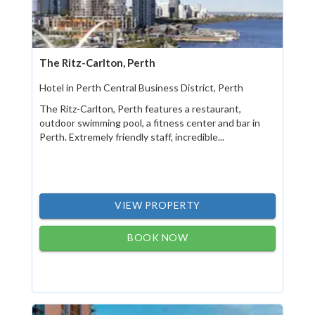
The Ritz-Carlton, Perth
Hotel in Perth Central Business District, Perth
The Ritz-Carlton, Perth features a restaurant,
outdoor swimming pool, a fitness center and bar in
Perth. Extremely friendly staff, incredible...
VIEW PROPERTY
BOOK NOW