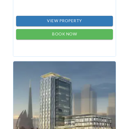
VIEW PROPERTY
BOOK NOW