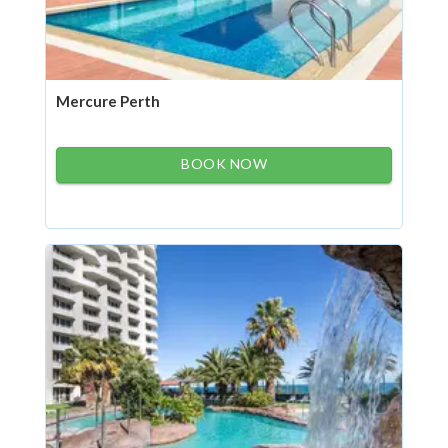
Mercure Perth
BOOK NOW