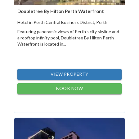
Doubletree By Hilton Perth Waterfront
Hotel in Perth Central Business District, Perth
Featuring panoramic views of Perth's city skyline and
a rooftop infinity pool, Doubletree By Hilton Perth
Waterfront is located in...
VIEW PROPERTY
BOOK NOW