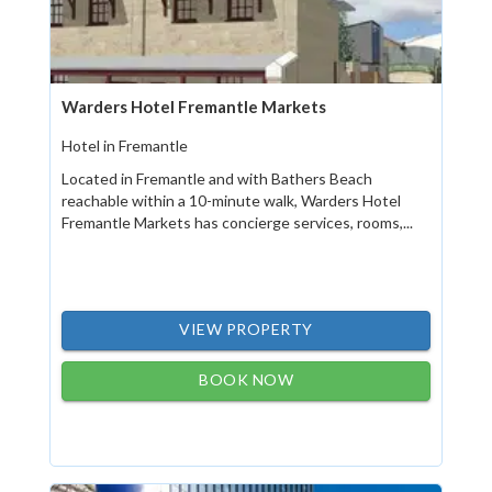
Warders Hotel Fremantle Markets
Hotel in Fremantle
Located in Fremantle and with Bathers Beach
reachable within a 10-minute walk, Warders Hotel
Fremantle Markets has concierge services, rooms,...
VIEW PROPERTY
BOOK NOW