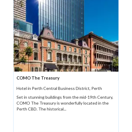
COMO The Treasury
Hotel in Perth Central Business District, Perth
Set in stunning buildings from the mid-19th Century,
COMO The Treasury is wonderfully located in the
Perth CBD. The historical...