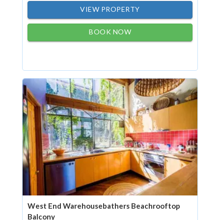
VIEW PROPERTY
BOOK NOW
West End Warehousebathers Beachrooftop
Balcony