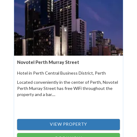
Novotel Perth Murray Street
Hotel in Perth Central Business District, Perth
Located conveniently in the center of Perth, Novotel
Perth Murray Street has free WiFi throughout the
property and a bar....
VIEW PROPERTY