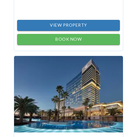
VIEW PROPERTY
BOOK NOW