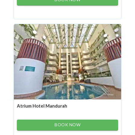
Atrium Hotel Mandurah
BOOK NOW