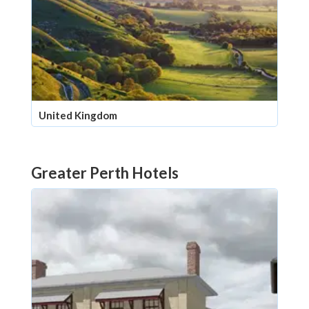
United Kingdom
Greater Perth Hotels