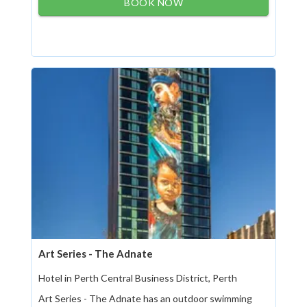
BOOK NOW
Art Series - The Adnate
Hotel in Perth Central Business District, Perth
Art Series - The Adnate has an outdoor swimming