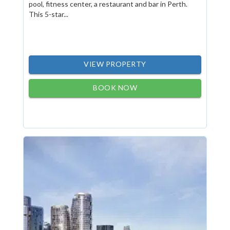
pool, fitness center, a restaurant and bar in Perth.
This 5-star...
VIEW PROPERTY
BOOK NOW