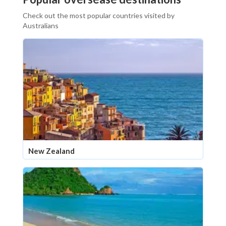
Check out the most popular countries visited by
Australians
New Zealand