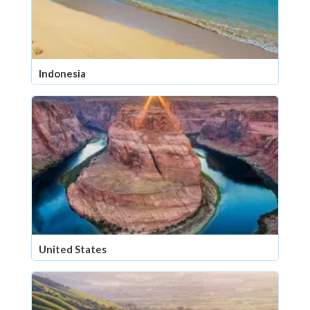
Indonesia
United States