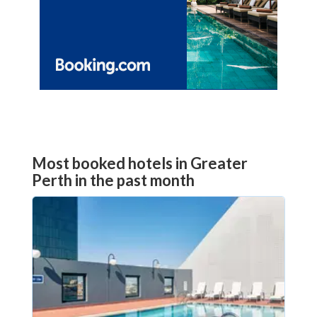
Most booked hotels in Greater
Perth in the past month