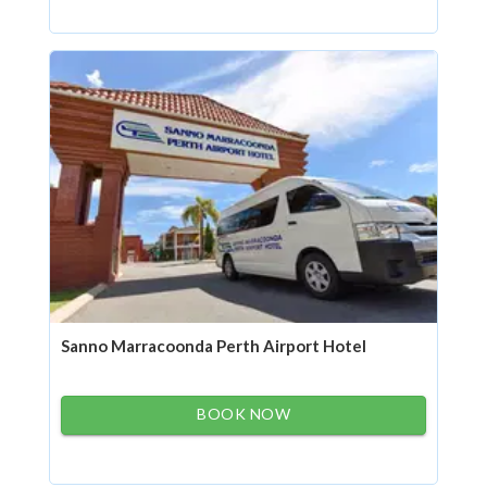
Sanno Marracoonda Perth Airport Hotel
BOOK NOW