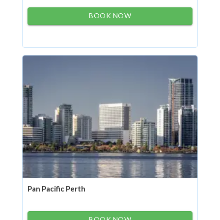
BOOK NOW
Pan Pacific Perth
BOOK NOW