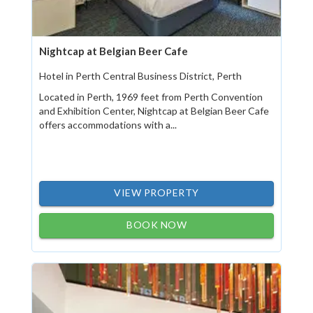
Nightcap at Belgian Beer Cafe
Hotel in Perth Central Business District, Perth
Located in Perth, 1969 feet from Perth Convention
and Exhibition Center, Nightcap at Belgian Beer Cafe
offers accommodations with a...
VIEW PROPERTY
BOOK NOW