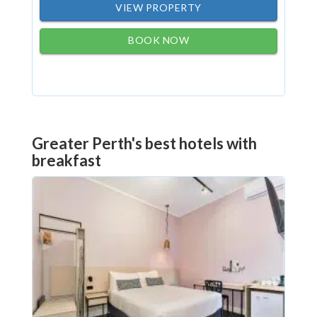
VIEW PROPERTY
BOOK NOW
Greater Perth's best hotels with
breakfast