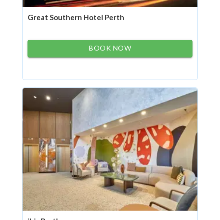
Great Southern Hotel Perth
BOOK NOW