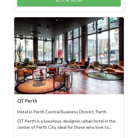
BOOK NOW
QT Perth
Hotel in Perth Central Business District, Perth
QT Perth is a luxurious, designer, urban hotel in the
center of Perth City, ideal for those who love to...