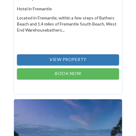
Hotel in Fremantle
Located in Fremantle, within a few steps of Bathers
Beach and 1.4 miles of Fremantle South Beach, West
End Warehousebathers...
VIEW PROPERTY
BOOK NOW