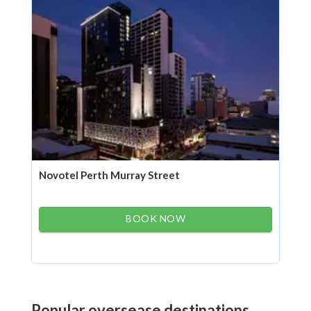
Novotel Perth Murray Street
BOOK NOW
Popular oversease destinations