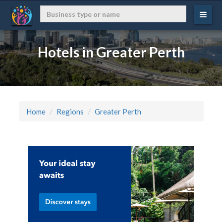
Hotels in Greater Perth
Home
Regions
Greater Perth