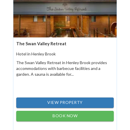
The Swan Valley Retreat
Hotel in Henley Brook
The Swan Valley Retreat in Henley Brook provides
accommodations with barbecue facilities and a
garden. A sauna is available for...
VIEW PROPERTY
BOOK NOW