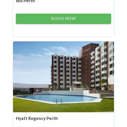
ibis Perth
BOOK NOW
Hyatt Regency Perth