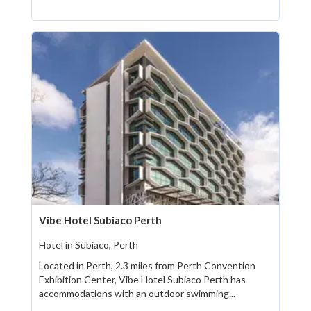
Vibe Hotel Subiaco Perth
Hotel in Subiaco, Perth
Located in Perth, 2.3 miles from Perth Convention
Exhibition Center, Vibe Hotel Subiaco Perth has
accommodations with an outdoor swimming...