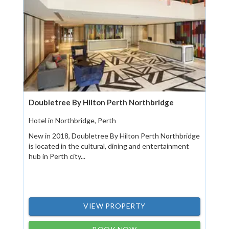
Doubletree By Hilton Perth Northbridge
Hotel in Northbridge, Perth
New in 2018, Doubletree By Hilton Perth Northbridge
is located in the cultural, dining and entertainment
hub in Perth city...
VIEW PROPERTY