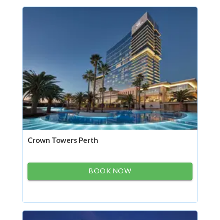
Crown Towers Perth
BOOK NOW